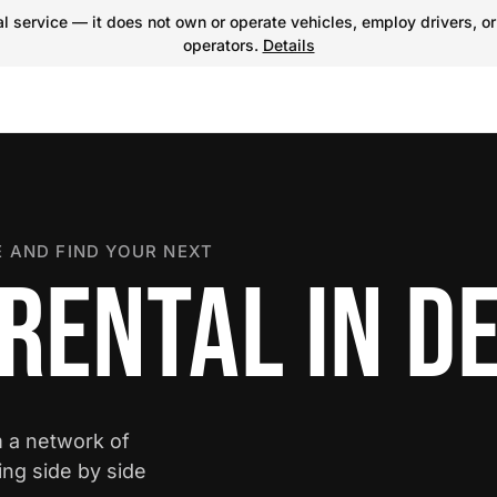
 service — it does not own or operate vehicles, employ drivers, or
operators.
Details
 AND FIND YOUR NEXT
RENTAL IN D
m a network of
ing side by side