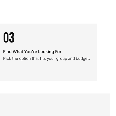
03
Find What You're Looking For
Pick the option that fits your group and budget.