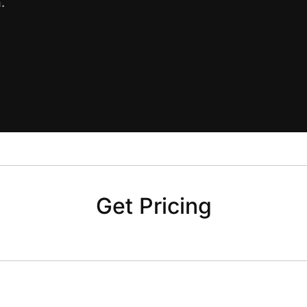
.
Get Pricing