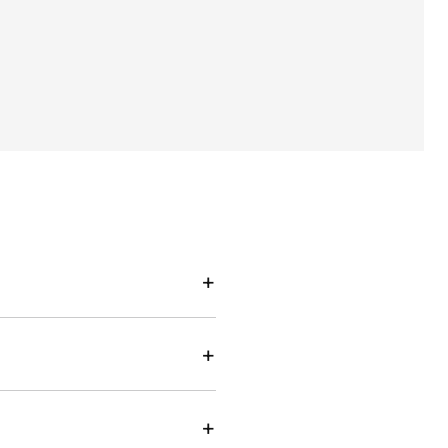
+
+
+