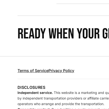
READY WHEN YOUR GR
Terms of Service
Privacy Policy
DISCLOSURES
Independent service.
This website is a marketing and quo
by independent transportation providers or affiliate carr
operators who arrange and provide the transportation.