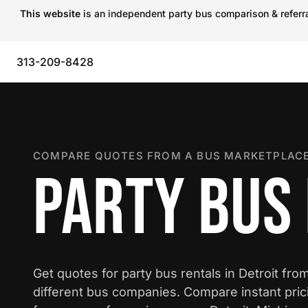
This website
is an independent party bus comparison & referral
313-209-8428
COMPARE QUOTES FROM A BUS MARKETPLACE
PARTY BUS 
Get quotes for party bus rentals in Detroit fro
different bus companies. Compare instant pric