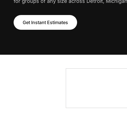
for groups of any size across Detroit, Michigan
Get Instant Estimates