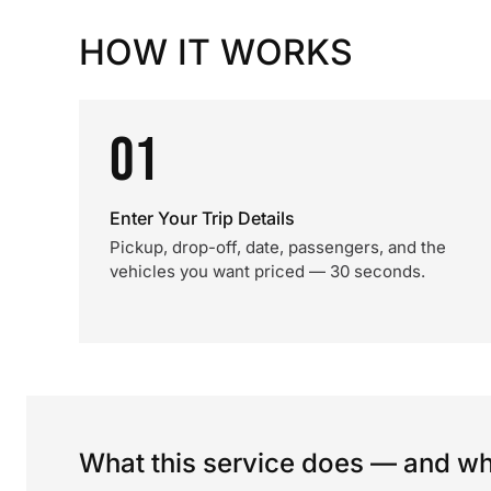
HOW IT WORKS
01
Enter Your Trip Details
Pickup, drop-off, date, passengers, and the
vehicles you want priced — 30 seconds.
What this service does — and wha