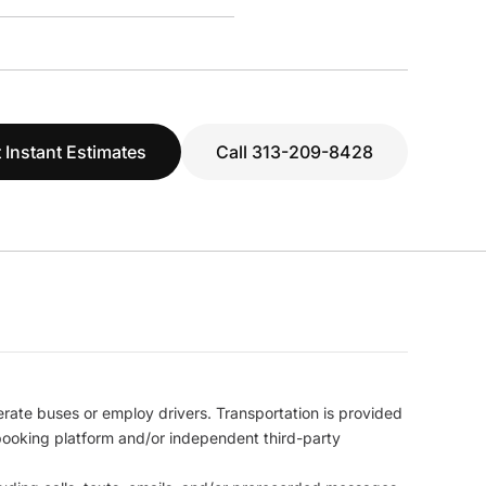
 Instant Estimates
Call 313-209-8428
erate buses or employ drivers. Transportation is provided
l booking platform and/or independent third-party