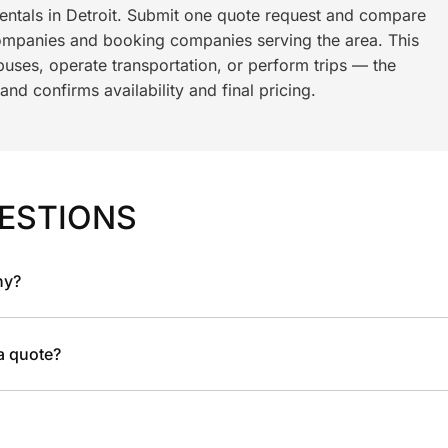
rentals in Detroit. Submit one quote request and compare
ompanies and booking companies serving the area. This
ses, operate transportation, or perform trips — the
nd confirms availability and final pricing.
ESTIONS
ny?
 a quote?