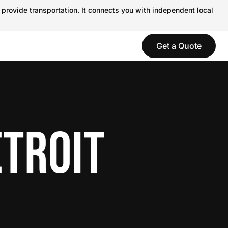
 provide transportation. It connects you with independent local
Get a Quote
ETROIT