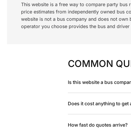
This website is a free way to compare party bus 
price estimates from independently owned bus c
website is not a bus company and does not own bu
operator you choose provides the bus and driver a
COMMON QU
Is this website a bus compa
Does it cost anything to get
How fast do quotes arrive?