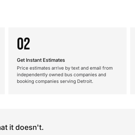
02
Get Instant Estimates
Price estimates arrive by text and email from
independently owned bus companies and
booking companies serving Detroit.
t it doesn't.