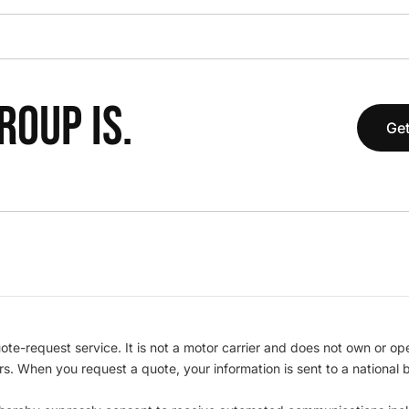
OUP IS.
Get
te-request service. It is not a motor carrier and does not own or op
iers. When you request a quote, your information is sent to a nationa