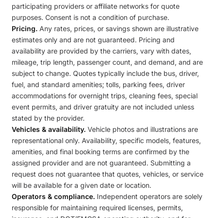
participating providers or affiliate networks for quote
purposes. Consent is not a condition of purchase.
Pricing.
Any rates, prices, or savings shown are illustrative
estimates only and are not guaranteed. Pricing and
availability are provided by the carriers, vary with dates,
mileage, trip length, passenger count, and demand, and are
subject to change. Quotes typically include the bus, driver,
fuel, and standard amenities; tolls, parking fees, driver
accommodations for overnight trips, cleaning fees, special
event permits, and driver gratuity are not included unless
stated by the provider.
Vehicles & availability.
Vehicle photos and illustrations are
representational only. Availability, specific models, features,
amenities, and final booking terms are confirmed by the
assigned provider and are not guaranteed. Submitting a
request does not guarantee that quotes, vehicles, or service
will be available for a given date or location.
Operators & compliance.
Independent operators are solely
responsible for maintaining required licenses, permits,