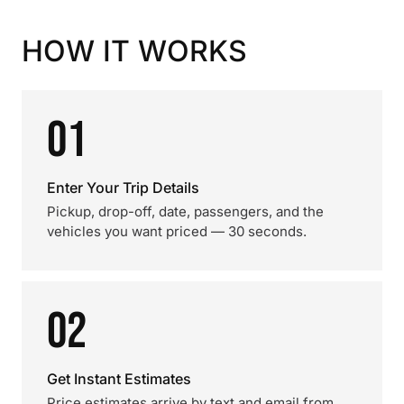
HOW IT WORKS
01
Enter Your Trip Details
Pickup, drop-off, date, passengers, and the
vehicles you want priced — 30 seconds.
02
Get Instant Estimates
Price estimates arrive by text and email from