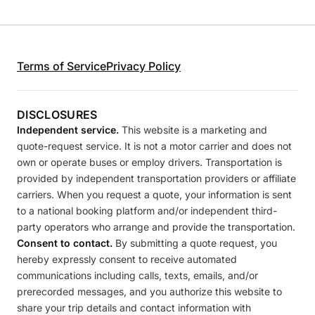
Terms of Service
Privacy Policy
DISCLOSURES
Independent service.
This website is a marketing and
quote-request service. It is not a motor carrier and does not
own or operate buses or employ drivers. Transportation is
provided by independent transportation providers or affiliate
carriers. When you request a quote, your information is sent
to a national booking platform and/or independent third-
party operators who arrange and provide the transportation.
Consent to contact.
By submitting a quote request, you
hereby expressly consent to receive automated
communications including calls, texts, emails, and/or
prerecorded messages, and you authorize this website to
share your trip details and contact information with