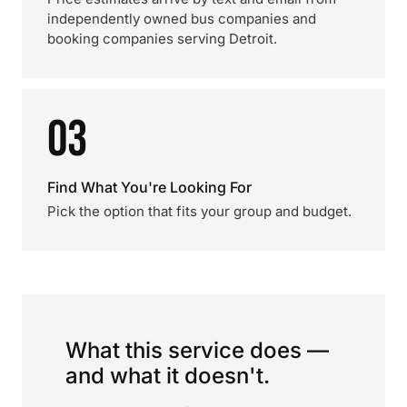
independently owned bus companies and
booking companies serving Detroit.
03
Find What You're Looking For
Pick the option that fits your group and budget.
What this service does —
and what it doesn't.