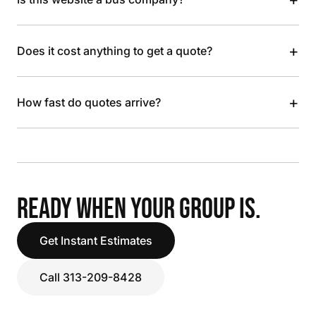
+
Does it cost anything to get a quote?
+
How fast do quotes arrive?
READY WHEN YOUR GROUP IS.
Get Instant Estimates
Call 313-209-8428