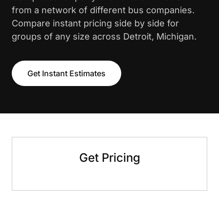
from a network of different bus companies.
Compare instant pricing side by side for
groups of any size across Detroit, Michigan.
Get Instant Estimates
Get Pricing