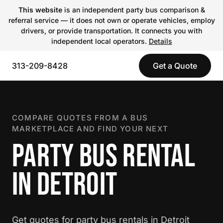
This website
is an independent party bus comparison &
referral service — it does not own or operate vehicles, employ
drivers, or provide transportation. It connects you with
independent local operators.
Details
313-209-8428
Get a Quote
COMPARE QUOTES FROM A BUS
MARKETPLACE AND FIND YOUR NEXT
PARTY BUS RENTAL
IN DETROIT
Get quotes for party bus rentals in Detroit