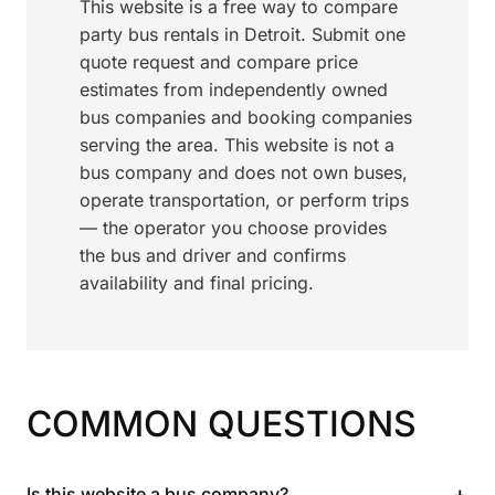
This website is a free way to compare
party bus rentals in Detroit. Submit one
quote request and compare price
estimates from independently owned
bus companies and booking companies
serving the area. This website is not a
bus company and does not own buses,
operate transportation, or perform trips
— the operator you choose provides
the bus and driver and confirms
availability and final pricing.
COMMON QUESTIONS
+
Is this website a bus company?