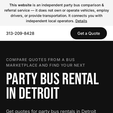
This website
is an independent party bus comparison &
referral service — it does not own or operate vehicles, employ
drivers, or provide transportation. It connects you with
independent local operators.
Details
313-209-8428
Get a Quote
COMPARE QUOTES FROM A BUS
MARKETPLACE AND FIND YOUR NEXT
PARTY BUS RENTAL
IN DETROIT
Get quotes for party bus rentals in Detroit