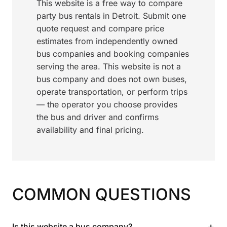
This website is a free way to compare
party bus rentals in Detroit. Submit one
quote request and compare price
estimates from independently owned
bus companies and booking companies
serving the area. This website is not a
bus company and does not own buses,
operate transportation, or perform trips
— the operator you choose provides
the bus and driver and confirms
availability and final pricing.
COMMON QUESTIONS
+
Is this website a bus company?