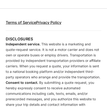
Terms of Service
Privacy Policy
DISCLOSURES
Independent service.
This website is a marketing and
quote-request service. It is not a motor carrier and does not
own or operate buses or employ drivers. Transportation is
provided by independent transportation providers or affiliate
carriers. When you request a quote, your information is sent
to a national booking platform and/or independent third-
party operators who arrange and provide the transportation.
Consent to contact.
By submitting a quote request, you
hereby expressly consent to receive automated
communications including calls, texts, emails, and/or
prerecorded messages, and you authorize this website to
share your trip details and contact information with