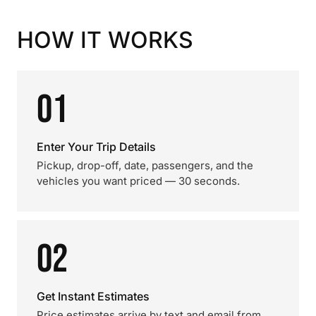
HOW IT WORKS
01
Enter Your Trip Details
Pickup, drop-off, date, passengers, and the
vehicles you want priced — 30 seconds.
02
Get Instant Estimates
Price estimates arrive by text and email from