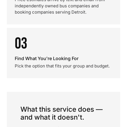
independently owned bus companies and
booking companies serving Detroit.
03
Find What You're Looking For
Pick the option that fits your group and budget.
What this service does —
and what it doesn't.