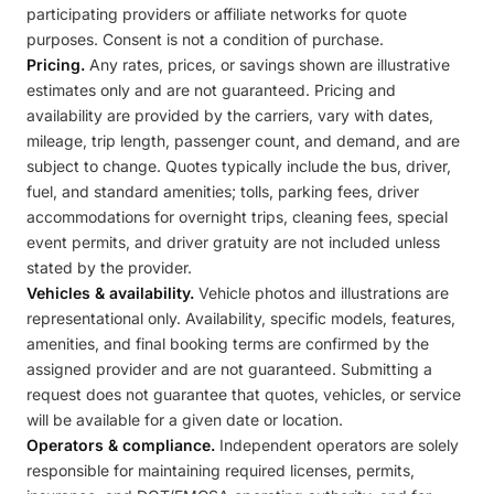
participating providers or affiliate networks for quote
purposes. Consent is not a condition of purchase.
Pricing.
Any rates, prices, or savings shown are illustrative
estimates only and are not guaranteed. Pricing and
availability are provided by the carriers, vary with dates,
mileage, trip length, passenger count, and demand, and are
subject to change. Quotes typically include the bus, driver,
fuel, and standard amenities; tolls, parking fees, driver
accommodations for overnight trips, cleaning fees, special
event permits, and driver gratuity are not included unless
stated by the provider.
Vehicles & availability.
Vehicle photos and illustrations are
representational only. Availability, specific models, features,
amenities, and final booking terms are confirmed by the
assigned provider and are not guaranteed. Submitting a
request does not guarantee that quotes, vehicles, or service
will be available for a given date or location.
Operators & compliance.
Independent operators are solely
responsible for maintaining required licenses, permits,