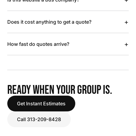
+
Does it cost anything to get a quote?
+
How fast do quotes arrive?
READY WHEN YOUR GROUP IS.
Get Instant Estimates
Call 313-209-8428