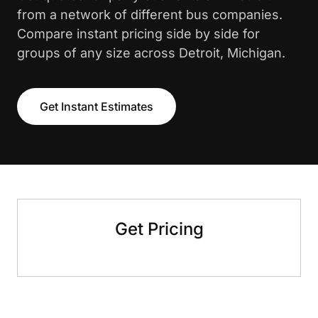
from a network of different bus companies.
Compare instant pricing side by side for
groups of any size across Detroit, Michigan.
Get Instant Estimates
Get Pricing