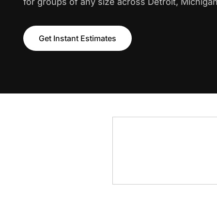
for groups of any size across Detroit, Michigan
Get Instant Estimates