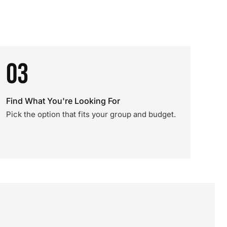
03
Find What You're Looking For
Pick the option that fits your group and budget.