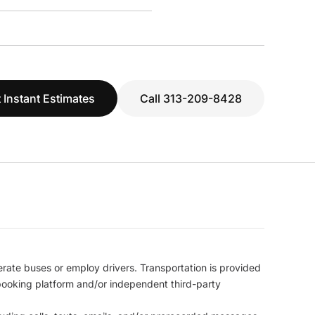
 Instant Estimates
Call 313-209-8428
erate buses or employ drivers. Transportation is provided
l booking platform and/or independent third-party