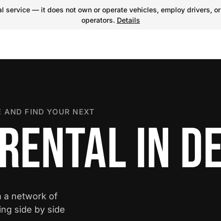
 service — it does not own or operate vehicles, employ drivers, or
operators.
Details
 AND FIND YOUR NEXT
RENTAL IN D
m a network of
ing side by side