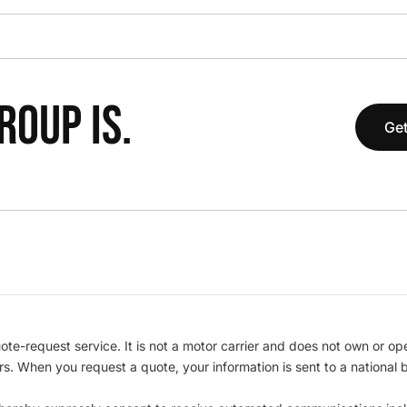
OUP IS.
Get
te-request service. It is not a motor carrier and does not own or op
iers. When you request a quote, your information is sent to a nationa