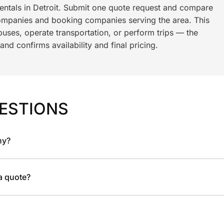
rentals in Detroit. Submit one quote request and compare
ompanies and booking companies serving the area. This
ses, operate transportation, or perform trips — the
nd confirms availability and final pricing.
ESTIONS
ny?
 a quote?