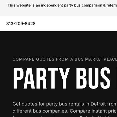
This website
is an independent party bus comparison & referral
313-209-8428
COMPARE QUOTES FROM A BUS MARKETPLACE
PARTY BUS 
Get quotes for party bus rentals in Detroit fro
different bus companies. Compare instant pric