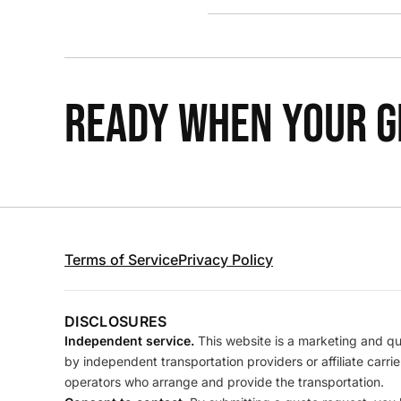
READY WHEN YOUR GR
Terms of Service
Privacy Policy
DISCLOSURES
Independent service.
This website is a marketing and quo
by independent transportation providers or affiliate carr
operators who arrange and provide the transportation.