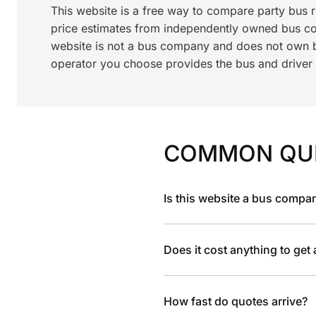
This website is a free way to compare party bus 
price estimates from independently owned bus c
website is not a bus company and does not own bu
operator you choose provides the bus and driver a
COMMON QU
Is this website a bus compa
Does it cost anything to get
How fast do quotes arrive?