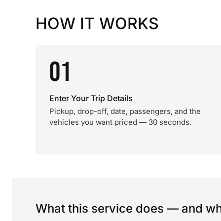
HOW IT WORKS
01
Enter Your Trip Details
Pickup, drop-off, date, passengers, and the
vehicles you want priced — 30 seconds.
What this service does — and wha