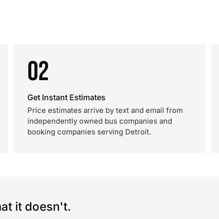
02
Get Instant Estimates
Price estimates arrive by text and email from
independently owned bus companies and
booking companies serving Detroit.
t it doesn't.