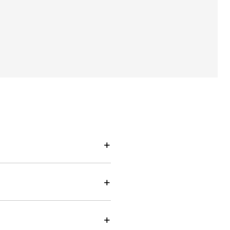
+
+
+