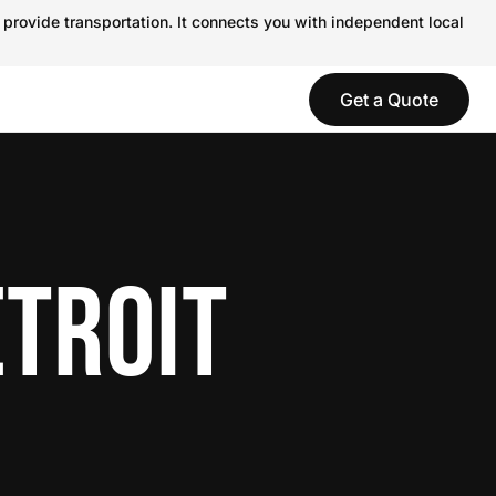
 provide transportation. It connects you with independent local
Get a Quote
ETROIT