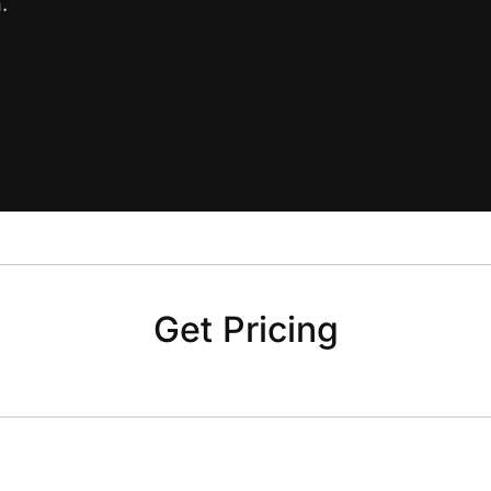
.
Get Pricing